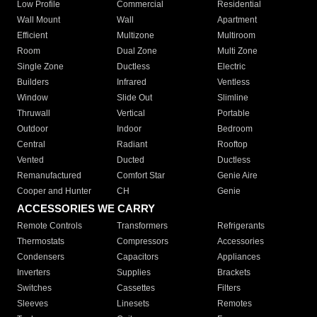
Low Profile
Commercial
Residential
Wall Mount
Wall
Apartment
Efficient
Multizone
Multiroom
Room
Dual Zone
Multi Zone
Single Zone
Ductless
Electric
Builders
Infrared
Ventless
Window
Slide Out
Slimline
Thruwall
Vertical
Portable
Outdoor
Indoor
Bedroom
Central
Radiant
Rooftop
Vented
Ducted
Ductless
Remanufactured
Comfort Star
Genie Aire
Cooper and Hunter
CH
Genie
ACCESSORIES WE CARRY
Remote Controls
Transformers
Refrigerants
Thermostats
Compressors
Accessories
Condensers
Capacitors
Appliances
Inverters
Supplies
Brackets
Switches
Cassettes
Filters
Sleeves
Linesets
Remotes