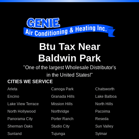
Btu Tax Near
Baldwin Park
"One of the largest Wholesale Distributor's
in the United States!"
CITIES WE SERVICE
Arleta
Canoga Park
Chatsworth
Encino
Granada Hills
Lake Balboa
Lake View Terrace
Mission Hills
North Hills
North Hollywood
Northridge
Pacoima
Panorama City
Porter Ranch
Reseda
Sherman Oaks
Studio City
Sun Valley
Sunland
Tujunga
Sylmar