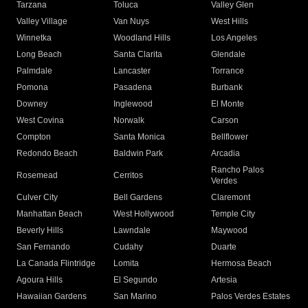
Tarzana
Toluca
Valley Glen
Valley Village
Van Nuys
West Hills
Winnetka
Woodland Hills
Los Angeles
Long Beach
Santa Clarita
Glendale
Palmdale
Lancaster
Torrance
Pomona
Pasadena
Burbank
Downey
Inglewood
El Monte
West Covina
Norwalk
Carson
Compton
Santa Monica
Bellflower
Redondo Beach
Baldwin Park
Arcadia
Rancho Palos
Rosemead
Cerritos
Verdes
Culver City
Bell Gardens
Claremont
Manhattan Beach
West Hollywood
Temple City
Beverly Hills
Lawndale
Maywood
San Fernando
Cudahy
Duarte
La Canada Flintridge
Lomita
Hermosa Beach
Agoura Hills
El Segundo
Artesia
Hawaiian Gardens
San Marino
Palos Verdes Estates