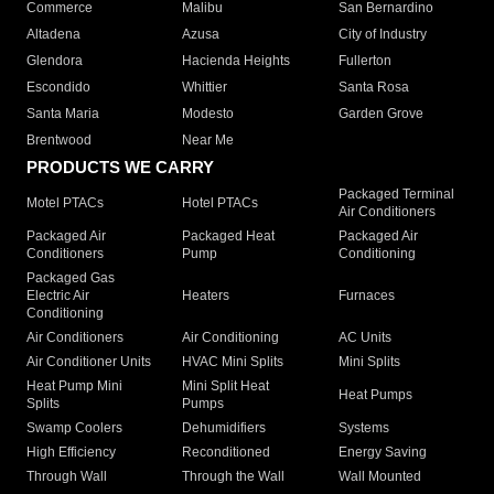
Commerce
Malibu
San Bernardino
Altadena
Azusa
City of Industry
Glendora
Hacienda Heights
Fullerton
Escondido
Whittier
Santa Rosa
Santa Maria
Modesto
Garden Grove
Brentwood
Near Me
PRODUCTS WE CARRY
Packaged Terminal
Motel PTACs
Hotel PTACs
Air Conditioners
Packaged Air
Packaged Heat
Packaged Air
Conditioners
Pump
Conditioning
Packaged Gas
Electric Air
Heaters
Furnaces
Conditioning
Air Conditioners
Air Conditioning
AC Units
Air Conditioner Units
HVAC Mini Splits
Mini Splits
Heat Pump Mini
Mini Split Heat
Heat Pumps
Splits
Pumps
Swamp Coolers
Dehumidifiers
Systems
High Efficiency
Reconditioned
Energy Saving
Through Wall
Through the Wall
Wall Mounted