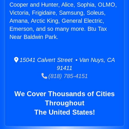
Cooper and Hunter, Alice, Sophia, OLMO,
Victoria, Frigidaire, Samsung, Soleus,
Amana, Arctic King, General Electric,
Emerson, and so many more. Btu Tax
Near Baldwin Park.
15041 Calvert Street • Van Nuys, CA
91411
(818) 785-4151
We Cover Thousands of Cities
Throughout
The United States!