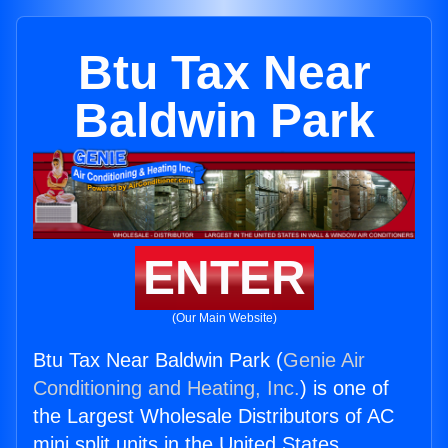
Btu Tax Near
Baldwin Park
ENTER
(Our Main Website)
Btu Tax Near Baldwin Park (
Genie Air
Conditioning and Heating, Inc.
) is one of
the Largest Wholesale Distributors of AC
mini split units in the United States.