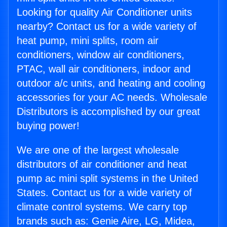
Looking for quality Air Conditioner units
nearby? Contact us for a wide variety of
heat pump, mini splits, room air
conditioners, window air conditioners,
PTAC, wall air conditioners, indoor and
outdoor a/c units, and heating and cooling
accessories for your AC needs. Wholesale
Distributors is accomplished by our great
buying power!
We are one of the largest wholesale
distributors of air conditioner and heat
pump ac mini split systems in the United
States. Contact us for a wide variety of
climate control systems. We carry top
brands such as: Genie Aire, LG, Midea,