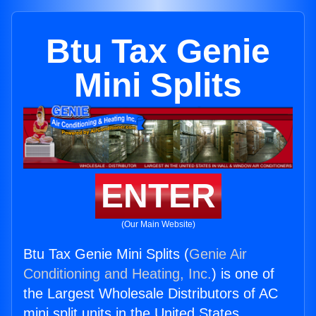
Btu Tax Genie
Mini Splits
ENTER
(Our Main Website)
Btu Tax Genie Mini Splits (
Genie Air
Conditioning and Heating, Inc.
) is one of
the Largest Wholesale Distributors of AC
mini split units in the United States.