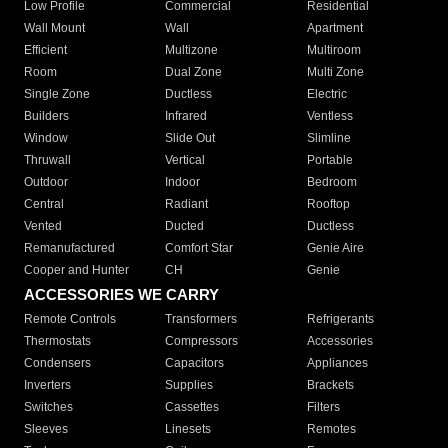
Low Profile
Commercial
Residential
Wall Mount
Wall
Apartment
Efficient
Multizone
Multiroom
Room
Dual Zone
Multi Zone
Single Zone
Ductless
Electric
Builders
Infrared
Ventless
Window
Slide Out
Slimline
Thruwall
Vertical
Portable
Outdoor
Indoor
Bedroom
Central
Radiant
Rooftop
Vented
Ducted
Ductless
Remanufactured
Comfort Star
Genie Aire
Cooper and Hunter
CH
Genie
ACCESSORIES WE CARRY
Remote Controls
Transformers
Refrigerants
Thermostats
Compressors
Accessories
Condensers
Capacitors
Appliances
Inverters
Supplies
Brackets
Switches
Cassettes
Filters
Sleeves
Linesets
Remotes