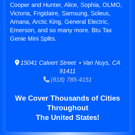
Cooper and Hunter, Alice, Sophia, OLMO,
Victoria, Frigidaire, Samsung, Soleus,
Amana, Arctic King, General Electric,
Emerson, and so many more. Btu Tax
Genie Mini Splits.
15041 Calvert Street • Van Nuys, CA
91411
(818) 785-4151
We Cover Thousands of Cities
Throughout
The United States!