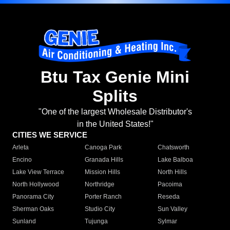
Btu Tax Genie Mini
Splits
"One of the largest Wholesale Distributor's
in the United States!"
CITIES WE SERVICE
Arleta
Canoga Park
Chatsworth
Encino
Granada Hills
Lake Balboa
Lake View Terrace
Mission Hills
North Hills
North Hollywood
Northridge
Pacoima
Panorama City
Porter Ranch
Reseda
Sherman Oaks
Studio City
Sun Valley
Sunland
Tujunga
Sylmar