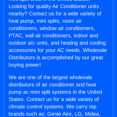
Looking for quality Air Conditioner units
nearby? Contact us for a wide variety of
heat pump, mini splits, room air
conditioners, window air conditioners,
PTAC, wall air conditioners, indoor and
outdoor a/c units, and heating and cooling
accessories for your AC needs. Wholesale
Distributors is accomplished by our great
buying power!
We are one of the largest wholesale
distributors of air conditioner and heat
pump ac mini split systems in the United
States. Contact us for a wide variety of
climate control systems. We carry top
brands such as: Genie Aire, LG, Midea,