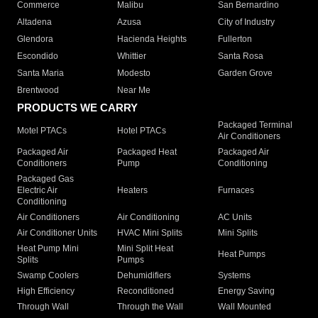
Commerce
Malibu
San Bernardino
Altadena
Azusa
City of Industry
Glendora
Hacienda Heights
Fullerton
Escondido
Whittier
Santa Rosa
Santa Maria
Modesto
Garden Grove
Brentwood
Near Me
PRODUCTS WE CARRY
Packaged Terminal
Motel PTACs
Hotel PTACs
Air Conditioners
Packaged Air
Packaged Heat
Packaged Air
Conditioners
Pump
Conditioning
Packaged Gas
Electric Air
Heaters
Furnaces
Conditioning
Air Conditioners
Air Conditioning
AC Units
Air Conditioner Units
HVAC Mini Splits
Mini Splits
Heat Pump Mini
Mini Split Heat
Heat Pumps
Splits
Pumps
Swamp Coolers
Dehumidifiers
Systems
High Efficiency
Reconditioned
Energy Saving
Through Wall
Through the Wall
Wall Mounted