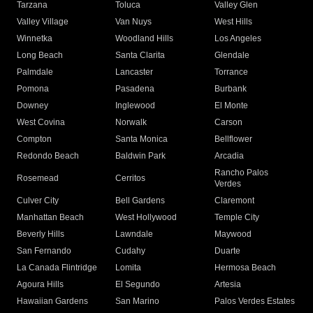
Tarzana
Toluca
Valley Glen
Valley Village
Van Nuys
West Hills
Winnetka
Woodland Hills
Los Angeles
Long Beach
Santa Clarita
Glendale
Palmdale
Lancaster
Torrance
Pomona
Pasadena
Burbank
Downey
Inglewood
El Monte
West Covina
Norwalk
Carson
Compton
Santa Monica
Bellflower
Redondo Beach
Baldwin Park
Arcadia
Rancho Palos
Rosemead
Cerritos
Verdes
Culver City
Bell Gardens
Claremont
Manhattan Beach
West Hollywood
Temple City
Beverly Hills
Lawndale
Maywood
San Fernando
Cudahy
Duarte
La Canada Flintridge
Lomita
Hermosa Beach
Agoura Hills
El Segundo
Artesia
Hawaiian Gardens
San Marino
Palos Verdes Estates