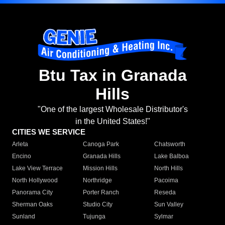
Btu Tax in Granada
Hills
"One of the largest Wholesale Distributor's
in the United States!"
CITIES WE SERVICE
Arleta
Canoga Park
Chatsworth
Encino
Granada Hills
Lake Balboa
Lake View Terrace
Mission Hills
North Hills
North Hollywood
Northridge
Pacoima
Panorama City
Porter Ranch
Reseda
Sherman Oaks
Studio City
Sun Valley
Sunland
Tujunga
Sylmar