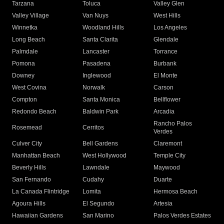
Tarzana
Toluca
Valley Glen
Valley Village
Van Nuys
West Hills
Winnetka
Woodland Hills
Los Angeles
Long Beach
Santa Clarita
Glendale
Palmdale
Lancaster
Torrance
Pomona
Pasadena
Burbank
Downey
Inglewood
El Monte
West Covina
Norwalk
Carson
Compton
Santa Monica
Bellflower
Redondo Beach
Baldwin Park
Arcadia
Rancho Palos
Rosemead
Cerritos
Verdes
Culver City
Bell Gardens
Claremont
Manhattan Beach
West Hollywood
Temple City
Beverly Hills
Lawndale
Maywood
San Fernando
Cudahy
Duarte
La Canada Flintridge
Lomita
Hermosa Beach
Agoura Hills
El Segundo
Artesia
Hawaiian Gardens
San Marino
Palos Verdes Estates