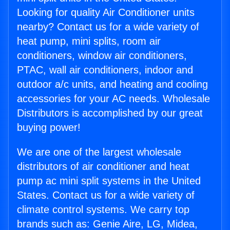
Looking for quality Air Conditioner units
nearby? Contact us for a wide variety of
heat pump, mini splits, room air
conditioners, window air conditioners,
PTAC, wall air conditioners, indoor and
outdoor a/c units, and heating and cooling
accessories for your AC needs. Wholesale
Distributors is accomplished by our great
buying power!
We are one of the largest wholesale
distributors of air conditioner and heat
pump ac mini split systems in the United
States. Contact us for a wide variety of
climate control systems. We carry top
brands such as: Genie Aire, LG, Midea,