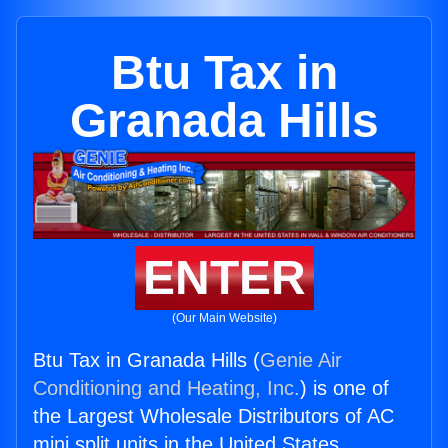
Btu Tax in
Granada Hills
ENTER
(Our Main Website)
Btu Tax in Granada Hills (
Genie Air
Conditioning and Heating, Inc.
) is one of
the Largest Wholesale Distributors of AC
mini split units in the United States.