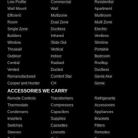
Low Profile
Commercial
Residential
Wall Mount
Wall
Apartment
Efficient
Multizone
Multiroom
Room
Dual Zone
Multi Zone
Single Zone
Ductless
Electric
Builders
Infrared
Ventless
Window
Slide Out
Slimline
Thruwall
Vertical
Portable
Outdoor
Indoor
Bedroom
Central
Radiant
Rooftop
Vented
Ducted
Ductless
Remanufactured
Comfort Star
Genie Aire
Cooper and Hunter
CH
Genie
ACCESSORIES WE CARRY
Remote Controls
Transformers
Refrigerants
Thermostats
Compressors
Accessories
Condensers
Capacitors
Appliances
Inverters
Supplies
Brackets
Switches
Cassettes
Filters
Sleeves
Linesets
Remotes