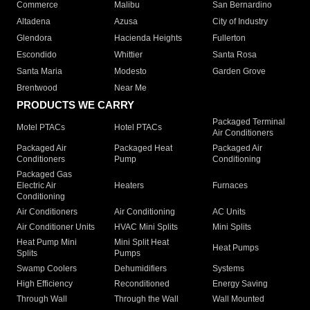
Commerce
Malibu
San Bernardino
Altadena
Azusa
City of Industry
Glendora
Hacienda Heights
Fullerton
Escondido
Whittier
Santa Rosa
Santa Maria
Modesto
Garden Grove
Brentwood
Near Me
PRODUCTS WE CARRY
Packaged Terminal
Motel PTACs
Hotel PTACs
Air Conditioners
Packaged Air
Packaged Heat
Packaged Air
Conditioners
Pump
Conditioning
Packaged Gas
Electric Air
Heaters
Furnaces
Conditioning
Air Conditioners
Air Conditioning
AC Units
Air Conditioner Units
HVAC Mini Splits
Mini Splits
Heat Pump Mini
Mini Split Heat
Heat Pumps
Splits
Pumps
Swamp Coolers
Dehumidifiers
Systems
High Efficiency
Reconditioned
Energy Saving
Through Wall
Through the Wall
Wall Mounted