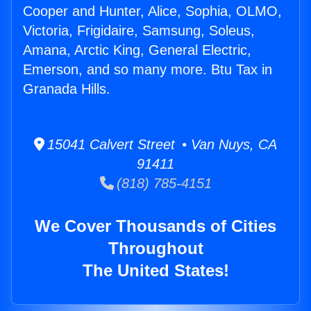
Cooper and Hunter, Alice, Sophia, OLMO,
Victoria, Frigidaire, Samsung, Soleus,
Amana, Arctic King, General Electric,
Emerson, and so many more. Btu Tax in
Granada Hills.
15041 Calvert Street • Van Nuys, CA
91411
(818) 785-4151
We Cover Thousands of Cities
Throughout
The United States!