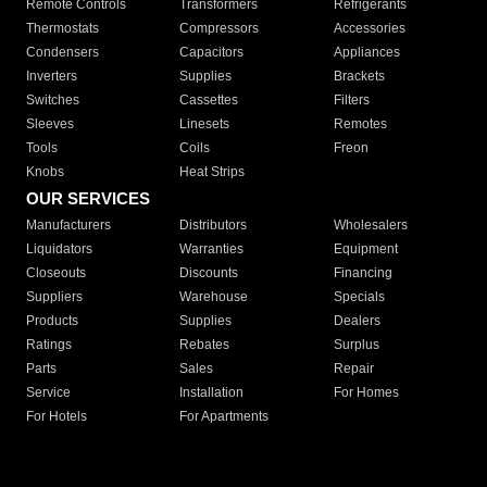
Remote Controls
Transformers
Refrigerants
Thermostats
Compressors
Accessories
Condensers
Capacitors
Appliances
Inverters
Supplies
Brackets
Switches
Cassettes
Filters
Sleeves
Linesets
Remotes
Tools
Coils
Freon
Knobs
Heat Strips
OUR SERVICES
Manufacturers
Distributors
Wholesalers
Liquidators
Warranties
Equipment
Closeouts
Discounts
Financing
Suppliers
Warehouse
Specials
Products
Supplies
Dealers
Ratings
Rebates
Surplus
Parts
Sales
Repair
Service
Installation
For Homes
For Hotels
For Apartments