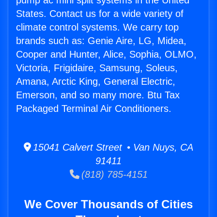
pump ac mini split systems in the United
States. Contact us for a wide variety of
climate control systems. We carry top
brands such as: Genie Aire, LG, Midea,
Cooper and Hunter, Alice, Sophia, OLMO,
Victoria, Frigidaire, Samsung, Soleus,
Amana, Arctic King, General Electric,
Emerson, and so many more. Btu Tax
Packaged Terminal Air Conditioners.
15041 Calvert Street • Van Nuys, CA
91411
(818) 785-4151
We Cover Thousands of Cities