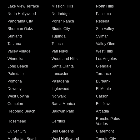
Lake View Terrace
Mission Hills
North Hills
North Hollywood
Northridge
Pacoima
Panorama City
Porter Ranch
Reseda
Sherman Oaks
Studio City
Sun Valley
Sunland
Tujunga
Sylmar
Tarzana
Toluca
Valley Glen
Valley Village
Van Nuys
West Hills
Winnetka
Woodland Hills
Los Angeles
Long Beach
Santa Clarita
Glendale
Palmdale
Lancaster
Torrance
Pomona
Pasadena
Burbank
Downey
Inglewood
El Monte
West Covina
Norwalk
Carson
Compton
Santa Monica
Bellflower
Redondo Beach
Baldwin Park
Arcadia
Rancho Palos
Rosemead
Cerritos
Verdes
Culver City
Bell Gardens
Claremont
Manhattan Beach
West Hollywood
Temple City