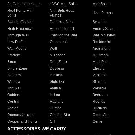
Air Conditioner Units
HVAC Mini Splits
Mini Splits
Heat Pump Mini
Mini Split Heat
Heat Pumps
Splits
Pumps
Swamp Coolers
Dehumidifiers
Systems
High Efficiency
Reconditioned
Energy Saving
Through Wall
Through the Wall
Wall Mounted
Low Profile
Commercial
Residential
Wall Mount
Wall
Apartment
Efficient
Multizone
Multiroom
Room
Dual Zone
Multi Zone
Single Zone
Ductless
Electric
Builders
Infrared
Ventless
Window
Slide Out
Slimline
Thruwall
Vertical
Portable
Outdoor
Indoor
Bedroom
Central
Radiant
Rooftop
Vented
Ducted
Ductless
Remanufactured
Comfort Star
Genie Aire
Cooper and Hunter
CH
Genie
ACCESSORIES WE CARRY