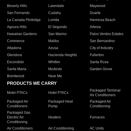
Beverly Hills
Lawndale
Maywood
San Fernando
Cudahy
Duarte
La Canada Flintridge
Lomita
Hermosa Beach
Agoura Hills
El Segundo
Artesia
Hawaiian Gardens
San Marino
Palos Verdes Estates
Commerce
Malibu
San Bernardino
Altadena
Azusa
City of Industry
Glendora
Hacienda Heights
Fullerton
Escondido
Whittier
Santa Rosa
Santa Maria
Modesto
Garden Grove
Brentwood
Near Me
PRODUCTS WE CARRY
Packaged Terminal
Motel PTACs
Hotel PTACs
Air Conditioners
Packaged Air
Packaged Heat
Packaged Air
Conditioners
Pump
Conditioning
Packaged Gas
Electric Air
Heaters
Furnaces
Conditioning
Air Conditioners
Air Conditioning
AC Units