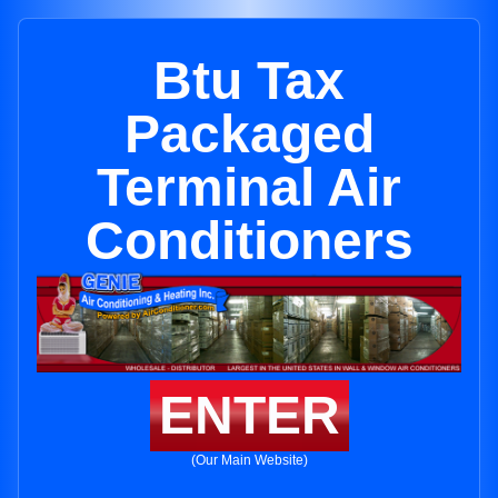
Btu Tax
Packaged
Terminal Air
Conditioners
ENTER
(Our Main Website)