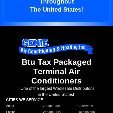
Throughout
The United States!
Btu Tax Packaged
Terminal Air
Conditioners
"One of the largest Wholesale Distributor's
in the United States!"
CITIES WE SERVICE
Arleta
Canoga Park
Chatsworth
Encino
Granada Hills
Lake Balboa