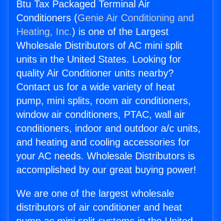
Btu Tax Packaged Terminal Air
Conditioners (
Genie Air Conditioning and
Heating, Inc.
) is one of the Largest
Wholesale Distributors of AC mini split
units in the United States. Looking for
quality Air Conditioner units nearby?
Contact us for a wide variety of heat
pump, mini splits, room air conditioners,
window air conditioners, PTAC, wall air
conditioners, indoor and outdoor a/c units,
and heating and cooling accessories for
your AC needs. Wholesale Distributors is
accomplished by our great buying power!
We are one of the largest wholesale
distributors of air conditioner and heat