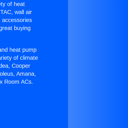
ety of heat
TAC, wall air
g accessories
great buying
r and heat pump
riety of climate
idea, Cooper
Soleus, Amana,
Tax Room ACs.