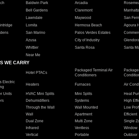
ach
Baldwin Park
Arcadia
Roseme
Bell Gardens
Claremont
Manhatt
Lawndale
Maywood
San Fer
ntridge
Lomita
Hermosa Beach
Agoura H
rdens
San Marino
Palos Verdes Estates
Commer
Azusa
City of Industry
Glendor
Whittier
Santa Rosa
Santa Ma
Near Me
S WE CARRY
Packaged Terminal Air
Packaged
Hotel PTACs
Conditioners
Conditio
 Electric
Heaters
Furnaces
Air Cond
ing
er Units
HVAC Mini Splits
Mini Splits
Heat Pum
rs
Dehumidifiers
Systems
High Effi
Through the Wall
Wall Mounted
Low Prof
Wall
Apartment
Efficient
Dual Zone
Multi Zone
Single Z
Infrared
Ventless
Window
Vertical
Portable
Outdoor