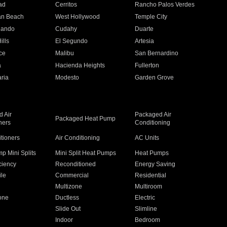
ad
Cerritos
Rancho Palos Verdes
an Beach
West Hollywood
Temple City
nando
Cudahy
Duarte
ills
El Segundo
Artesia
ce
Malibu
San Bernardino
a
Hacienda Heights
Fullerton
ria
Modesto
Garden Grove
 Air
Packaged Air
Packaged Heat Pump
ners
Conditioning
itioners
Air Conditioning
AC Units
p Mini Splits
Mini Split Heat Pumps
Heat Pumps
ciency
Reconditioned
Energy Saving
ile
Commercial
Residential
Multizone
Multiroom
one
Ductless
Electric
Slide Out
Slimline
Indoor
Bedroom