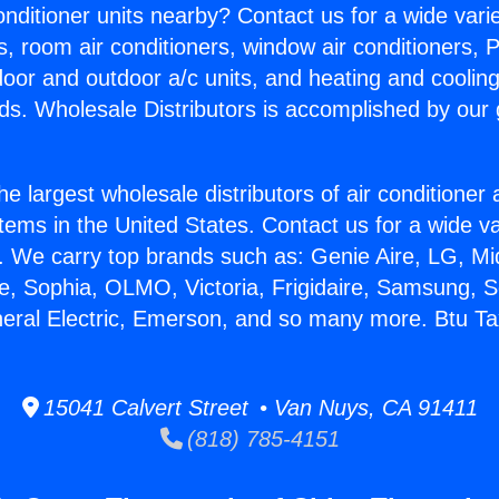
Conditioner units nearby? Contact us for a wide vari
s, room air conditioners, window air conditioners, P
ndoor and outdoor a/c units, and heating and coolin
ds. Wholesale Distributors is accomplished by our 
he largest wholesale distributors of air conditione
stems in the United States. Contact us for a wide va
. We carry top brands such as: Genie Aire, LG, M
ce, Sophia, OLMO, Victoria, Frigidaire, Samsung, 
neral Electric, Emerson, and so many more. Btu 
15041 Calvert Street • Van Nuys, CA 91411
(818) 785-4151