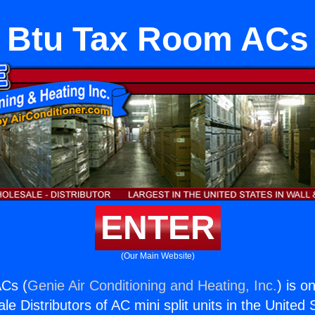
Btu Tax Room ACs
ENTER
(Our Main Website)
Cs (
Genie Air Conditioning and Heating, Inc.
) is o
e Distributors of AC mini split units in the United