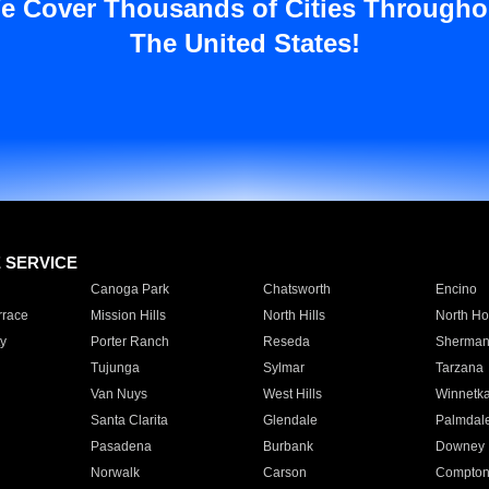
e Cover Thousands of Cities Througho
The United States!
E SERVICE
Canoga Park
Chatsworth
Encino
rrace
Mission Hills
North Hills
North Ho
y
Porter Ranch
Reseda
Sherman
Tujunga
Sylmar
Tarzana
Van Nuys
West Hills
Winnetk
Santa Clarita
Glendale
Palmdal
Pasadena
Burbank
Downey
Norwalk
Carson
Compto