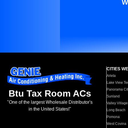
W
CITIES W
Arleta
Lake View Te
Panorama Cit
Btu Tax Room ACs
Sunland
"One of the largest Wholesale Distributor's
Valley Village
in the United States!"
Long Beach
Pomona
West Covina