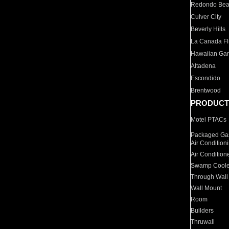
Redondo Be
Culver City
Beverly Hills
La Canada Fli
Hawaiian Ga
Altadena
Escondido
Brentwood
PRODUCT
Motel PTACs
Packaged Gas
Air Condition
Air Condition
Swamp Coole
Through Wall
Wall Mount
Room
Builders
Thruwall