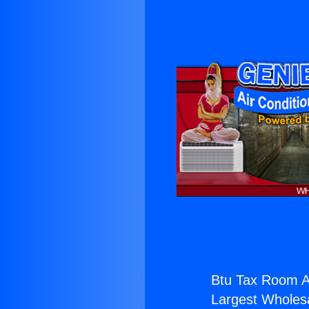
Btu Tax Room A
Largest Wholesal