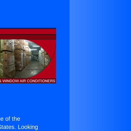
ne of the
 States. Looking