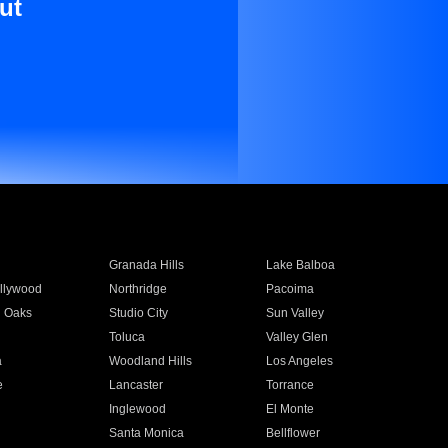
ut
Granada Hills
Lake Balboa
llywood
Northridge
Pacoima
 Oaks
Studio City
Sun Valley
Toluca
Valley Glen
a
Woodland Hills
Los Angeles
e
Lancaster
Torrance
Inglewood
El Monte
n
Santa Monica
Bellflower