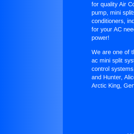
for quality Air 
pump, mini split
conditioners, i
for your AC nee
power!
We are one of t
ac mini split sy
control systems
and Hunter, Ali
Arctic King, Ge