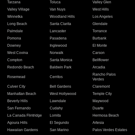
Tarzana
Toluca
Valley Glen
Valley Village
Van Nuys
West Hills
Winnetka
Woodland Hills
Los Angeles
Long Beach
Santa Clarita
Glendale
Palmdale
Lancaster
Torrance
Pomona
Pasadena
Burbank
Downey
Inglewood
El Monte
West Covina
Norwalk
Carson
Compton
Santa Monica
Bellflower
Redondo Beach
Baldwin Park
Arcadia
Rancho Palos
Rosemead
Cerritos
Verdes
Culver City
Bell Gardens
Claremont
Manhattan Beach
West Hollywood
Temple City
Beverly Hills
Lawndale
Maywood
San Fernando
Cudahy
Duarte
La Canada Flintridge
Lomita
Hermosa Beach
Agoura Hills
El Segundo
Artesia
Hawaiian Gardens
San Marino
Palos Verdes Estates