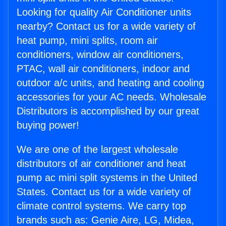
Looking for quality Air Conditioner units
nearby? Contact us for a wide variety of
heat pump, mini splits, room air
conditioners, window air conditioners,
PTAC, wall air conditioners, indoor and
outdoor a/c units, and heating and cooling
accessories for your AC needs. Wholesale
Distributors is accomplished by our great
buying power!
We are one of the largest wholesale
distributors of air conditioner and heat
pump ac mini split systems in the United
States. Contact us for a wide variety of
climate control systems. We carry top
brands such as: Genie Aire, LG, Midea,