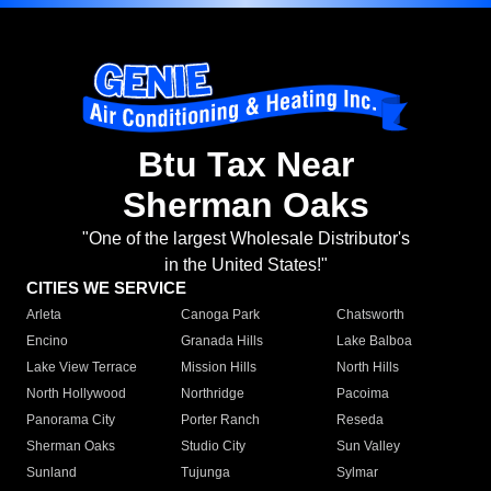
Btu Tax Near
Sherman Oaks
"One of the largest Wholesale Distributor's
in the United States!"
CITIES WE SERVICE
Arleta
Canoga Park
Chatsworth
Encino
Granada Hills
Lake Balboa
Lake View Terrace
Mission Hills
North Hills
North Hollywood
Northridge
Pacoima
Panorama City
Porter Ranch
Reseda
Sherman Oaks
Studio City
Sun Valley
Sunland
Tujunga
Sylmar