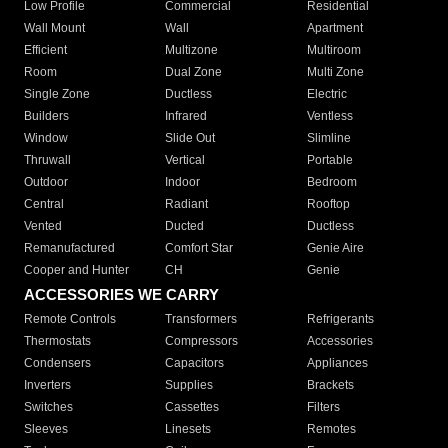
Low Profile
Commercial
Residential
Wall Mount
Wall
Apartment
Efficient
Multizone
Multiroom
Room
Dual Zone
Multi Zone
Single Zone
Ductless
Electric
Builders
Infrared
Ventless
Window
Slide Out
Slimline
Thruwall
Vertical
Portable
Outdoor
Indoor
Bedroom
Central
Radiant
Rooftop
Vented
Ducted
Ductless
Remanufactured
Comfort Star
Genie Aire
Cooper and Hunter
CH
Genie
ACCESSORIES WE CARRY
Remote Controls
Transformers
Refrigerants
Thermostats
Compressors
Accessories
Condensers
Capacitors
Appliances
Inverters
Supplies
Brackets
Switches
Cassettes
Filters
Sleeves
Linesets
Remotes