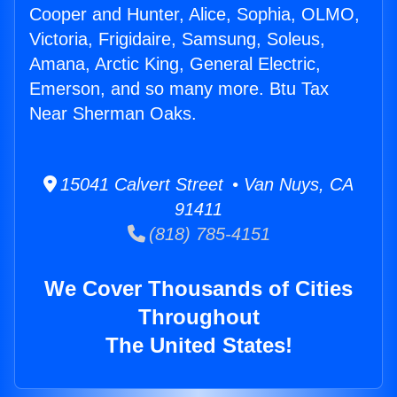
Cooper and Hunter, Alice, Sophia, OLMO,
Victoria, Frigidaire, Samsung, Soleus,
Amana, Arctic King, General Electric,
Emerson, and so many more. Btu Tax
Near Sherman Oaks.
15041 Calvert Street • Van Nuys, CA
91411
(818) 785-4151
We Cover Thousands of Cities
Throughout
The United States!