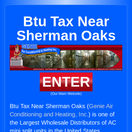
Btu Tax Near
Sherman Oaks
ENTER
(Our Main Website)
Btu Tax Near Sherman Oaks (
Genie Air
Conditioning and Heating, Inc.
) is one of
the Largest Wholesale Distributors of AC
mini split units in the United States.