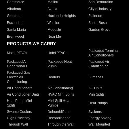
Commerce
Malibu
San Bernardino
Altadena
Azusa
City of Industry
Glendora
Hacienda Heights
Fullerton
Escondido
Whittier
Santa Rosa
Santa Maria
Modesto
Garden Grove
Brentwood
Near Me
PRODUCTS WE CARRY
Packaged Terminal
Motel PTACs
Hotel PTACs
Air Conditioners
Packaged Air
Packaged Heat
Packaged Air
Conditioners
Pump
Conditioning
Packaged Gas
Electric Air
Heaters
Furnaces
Conditioning
Air Conditioners
Air Conditioning
AC Units
Air Conditioner Units
HVAC Mini Splits
Mini Splits
Heat Pump Mini
Mini Split Heat
Heat Pumps
Splits
Pumps
Swamp Coolers
Dehumidifiers
Systems
High Efficiency
Reconditioned
Energy Saving
Through Wall
Through the Wall
Wall Mounted