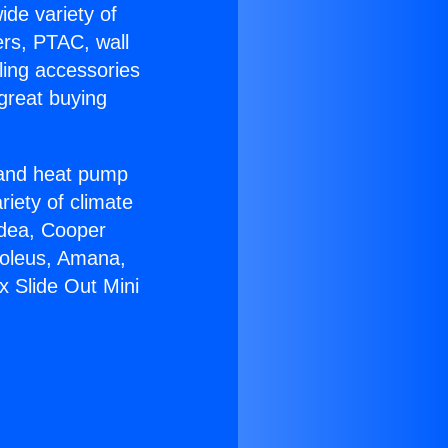
ide variety of
ers, PTAC, wall
ling accessories
great buying
r and heat pump
riety of climate
idea, Cooper
Soleus, Amana,
x Slide Out Mini