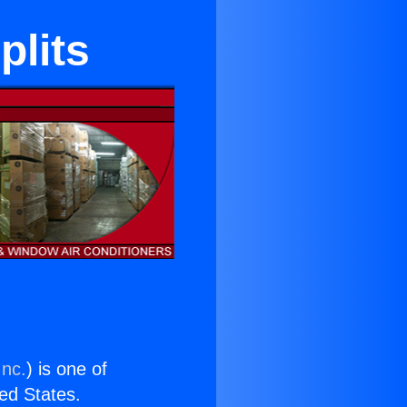
plits
Inc.
) is one of
ted States.