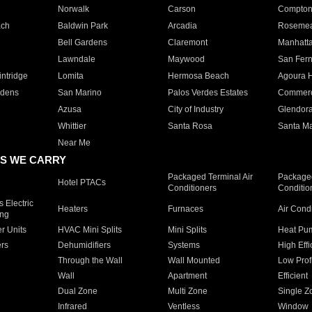
Norwalk
Carson
Compto
ach
Baldwin Park
Arcadia
Roseme
Bell Gardens
Claremont
Manhatt
Lawndale
Maywood
San Fer
ntridge
Lomita
Hermosa Beach
Agoura H
rdens
San Marino
Palos Verdes Estates
Commer
Azusa
City of Industry
Glendor
Whittier
Santa Rosa
Santa Ma
Near Me
S WE CARRY
Packaged Terminal Air
Packaged
Hotel PTACs
Conditioners
Conditio
 Electric
Heaters
Furnaces
Air Cond
ing
er Units
HVAC Mini Splits
Mini Splits
Heat Pum
rs
Dehumidifiers
Systems
High Effi
Through the Wall
Wall Mounted
Low Prof
Wall
Apartment
Efficient
Dual Zone
Multi Zone
Single Z
Infrared
Ventless
Window