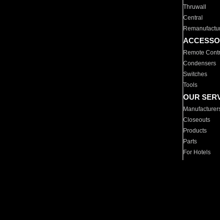
Thruwall
Central
Remanufactu
ACCESSO
Remote Contr
Condensers
Switches
Tools
OUR SER
Manufacturer
Closeouts
Products
Parts
For Hotels