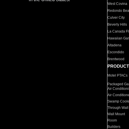
West Covina
Redondo Be
Culver City
Beverly Hills
La Canada Fli
Hawaiian Ga
Altadena
Escondido
Brentwood
PRODUCT
Motel PTACs
Packaged Gas
Air Condition
Air Condition
Swamp Coole
Through Wall
Wall Mount
Room
Builders