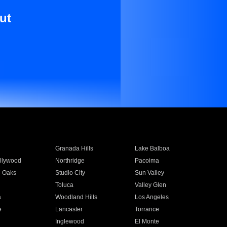
ut
Granada Hills
Lake Balboa
llywood
Northridge
Pacoima
 Oaks
Studio City
Sun Valley
Toluca
Valley Glen
a
Woodland Hills
Los Angeles
e
Lancaster
Torrance
Inglewood
El Monte