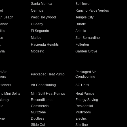
n
Santa Monica
Bellflower
ad
Cerritos
Rancho Palos Verdes
an Beach
West Hollywood
Temple City
nando
Cudahy
Duarte
ills
El Segundo
Artesia
ce
Malibu
San Bernardino
a
Hacienda Heights
Fullerton
ria
Modesto
Garden Grove
 Air
Packaged Air
Packaged Heat Pump
ners
Conditioning
itioners
Air Conditioning
AC Units
p Mini Splits
Mini Split Heat Pumps
Heat Pumps
ciency
Reconditioned
Energy Saving
ile
Commercial
Residential
Multizone
Multiroom
one
Ductless
Electric
Slide Out
Slimline