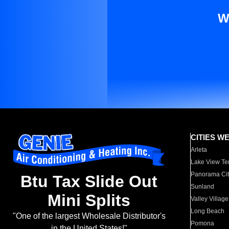
W
CITIES W
Arleta
Lake View Te
Panorama Cit
Btu Tax Slide Out
Sunland
Mini Splits
Valley Village
Long Beach
"One of the largest Wholesale Distributor's
Pomona
in the United States!"