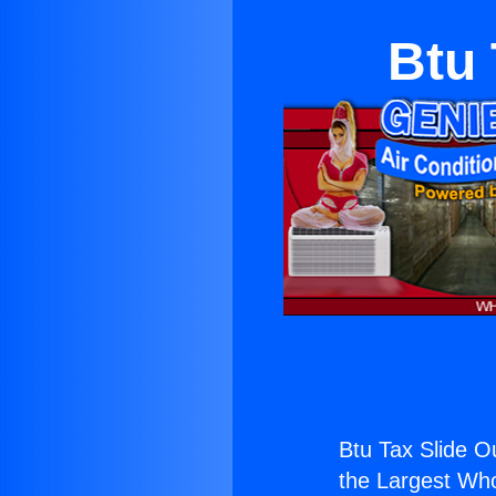
Btu 
Btu Tax Slide Ou
the Largest Whol