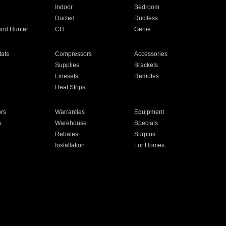
Indoor
Bedroom
Ducted
Ductless
and Hunter
CH
Genie
ats
Compressors
Accessories
Supplies
Brackets
Linesets
Remotes
Heat Strips
ors
Warranties
Equipment
s
Warehouse
Specials
Rebates
Surplus
Installation
For Homes