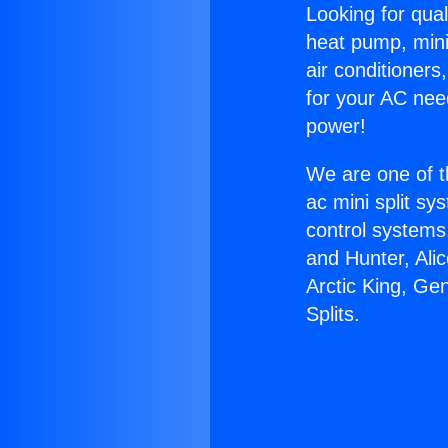
Looking for qual
heat pump, mini 
air conditioners
for your AC nee
power!
We are one of t
ac mini split sy
control systems
and Hunter, Ali
Arctic King, Ge
Splits.