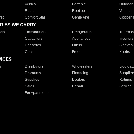
Vertical
Portable
Outdoor
Radiant
Rooftop
Vented
red
Comfort Star
Genie Aire
Cooper 
RIES WE CARRY
ols
Transformers
Refrigerants
Thermost
Capacitors
Appliances
Inverters
Cassettes
Filters
Sleeves
Coils
Freon
Knobs
VICES
s
Distributors
Wholesalers
Liquidat
Discounts
Financing
Supplier
Supplies
Dealers
Ratings
Sales
Repair
Service
For Apartments