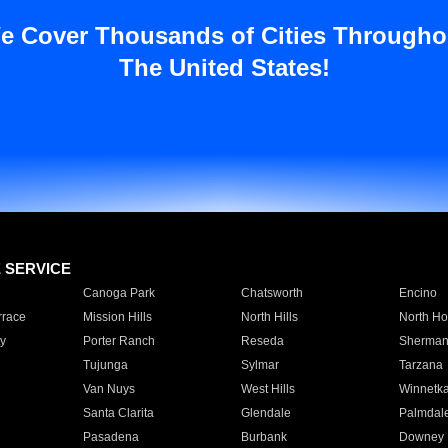
e Cover Thousands of Cities Througho
The United States!
E SERVICE
Canoga Park
Chatsworth
Encino
rrace
Mission Hills
North Hills
North Ho
y
Porter Ranch
Reseda
Sherman
Tujunga
Sylmar
Tarzana
Van Nuys
West Hills
Winnetk
Santa Clarita
Glendale
Palmdal
Pasadena
Burbank
Downey