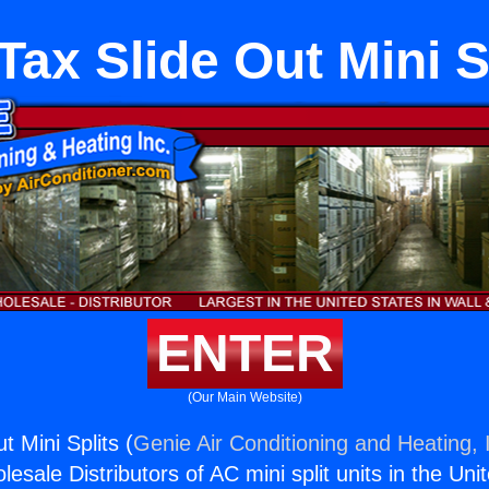
Tax Slide Out Mini S
ENTER
(Our Main Website)
t Mini Splits (
Genie Air Conditioning and Heating, 
esale Distributors of AC mini split units in the Uni