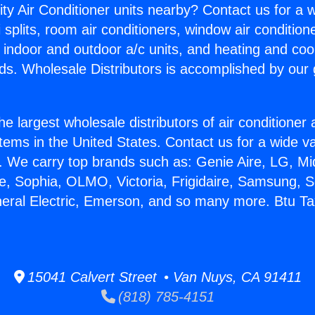
ity Air Conditioner units nearby? Contact us for a w
splits, room air conditioners, window air condition
, indoor and outdoor a/c units, and heating and coo
ds. Wholesale Distributors is accomplished by our 
he largest wholesale distributors of air conditione
stems in the United States. Contact us for a wide va
. We carry top brands such as: Genie Aire, LG, M
ce, Sophia, OLMO, Victoria, Frigidaire, Samsung, 
neral Electric, Emerson, and so many more. Btu Ta
15041 Calvert Street • Van Nuys, CA 91411
(818) 785-4151