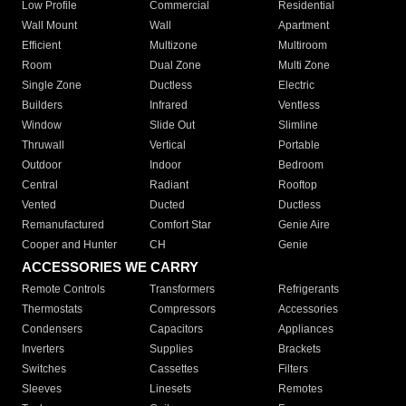
Low Profile
Commercial
Residential
Wall Mount
Wall
Apartment
Efficient
Multizone
Multiroom
Room
Dual Zone
Multi Zone
Single Zone
Ductless
Electric
Builders
Infrared
Ventless
Window
Slide Out
Slimline
Thruwall
Vertical
Portable
Outdoor
Indoor
Bedroom
Central
Radiant
Rooftop
Vented
Ducted
Ductless
Remanufactured
Comfort Star
Genie Aire
Cooper and Hunter
CH
Genie
ACCESSORIES WE CARRY
Remote Controls
Transformers
Refrigerants
Thermostats
Compressors
Accessories
Condensers
Capacitors
Appliances
Inverters
Supplies
Brackets
Switches
Cassettes
Filters
Sleeves
Linesets
Remotes