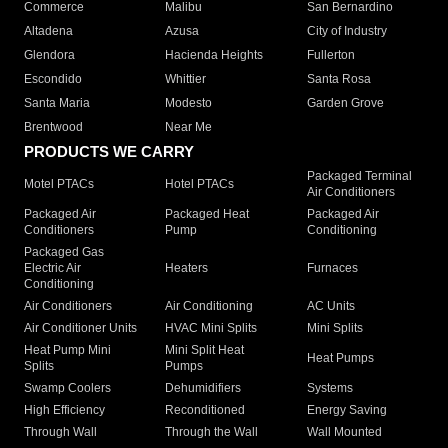
Commerce
Malibu
San Bernardino
Altadena
Azusa
City of Industry
Glendora
Hacienda Heights
Fullerton
Escondido
Whittier
Santa Rosa
Santa Maria
Modesto
Garden Grove
Brentwood
Near Me
PRODUCTS WE CARRY
Packaged Terminal
Motel PTACs
Hotel PTACs
Air Conditioners
Packaged Air
Packaged Heat
Packaged Air
Conditioners
Pump
Conditioning
Packaged Gas
Electric Air
Heaters
Furnaces
Conditioning
Air Conditioners
Air Conditioning
AC Units
Air Conditioner Units
HVAC Mini Splits
Mini Splits
Heat Pump Mini
Mini Split Heat
Heat Pumps
Splits
Pumps
Swamp Coolers
Dehumidifiers
Systems
High Efficiency
Reconditioned
Energy Saving
Through Wall
Through the Wall
Wall Mounted