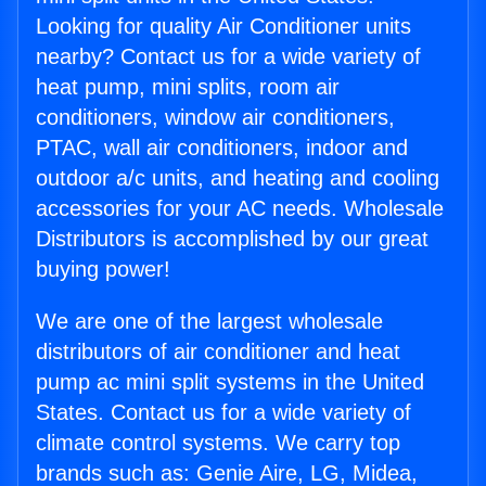
Looking for quality Air Conditioner units
nearby? Contact us for a wide variety of
heat pump, mini splits, room air
conditioners, window air conditioners,
PTAC, wall air conditioners, indoor and
outdoor a/c units, and heating and cooling
accessories for your AC needs. Wholesale
Distributors is accomplished by our great
buying power!
We are one of the largest wholesale
distributors of air conditioner and heat
pump ac mini split systems in the United
States. Contact us for a wide variety of
climate control systems. We carry top
brands such as: Genie Aire, LG, Midea,