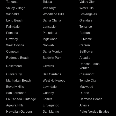
Tarzana
Toluca
Valley Glen
Valley Village
Van Nuys
West Hills
Winnetka
Woodland Hills
Los Angeles
Long Beach
Santa Clarita
Glendale
Palmdale
Lancaster
Torrance
Pomona
Pasadena
Burbank
Downey
Inglewood
El Monte
West Covina
Norwalk
Carson
Compton
Santa Monica
Bellflower
Redondo Beach
Baldwin Park
Arcadia
Rancho Palos
Rosemead
Cerritos
Verdes
Culver City
Bell Gardens
Claremont
Manhattan Beach
West Hollywood
Temple City
Beverly Hills
Lawndale
Maywood
San Fernando
Cudahy
Duarte
La Canada Flintridge
Lomita
Hermosa Beach
Agoura Hills
El Segundo
Artesia
Hawaiian Gardens
San Marino
Palos Verdes Estates