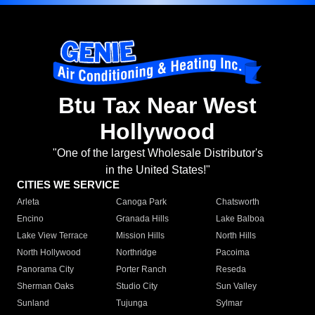
Btu Tax Near West
Hollywood
"One of the largest Wholesale Distributor's
in the United States!"
CITIES WE SERVICE
Arleta
Canoga Park
Chatsworth
Encino
Granada Hills
Lake Balboa
Lake View Terrace
Mission Hills
North Hills
North Hollywood
Northridge
Pacoima
Panorama City
Porter Ranch
Reseda
Sherman Oaks
Studio City
Sun Valley
Sunland
Tujunga
Sylmar