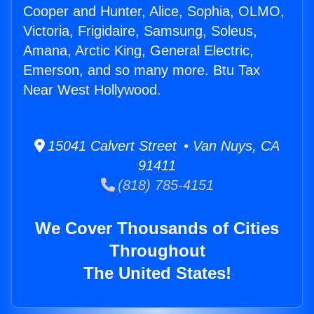
Cooper and Hunter, Alice, Sophia, OLMO,
Victoria, Frigidaire, Samsung, Soleus,
Amana, Arctic King, General Electric,
Emerson, and so many more. Btu Tax
Near West Hollywood.
15041 Calvert Street • Van Nuys, CA
91411
(818) 785-4151
We Cover Thousands of Cities
Throughout
The United States!