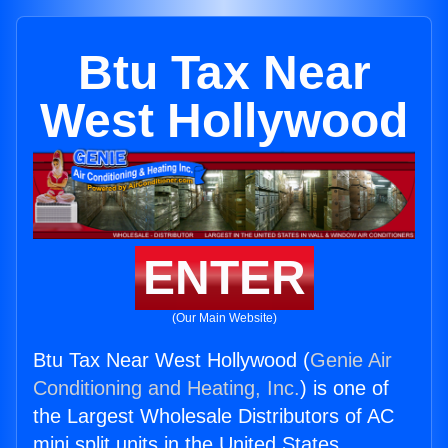
Btu Tax Near
West Hollywood
ENTER
(Our Main Website)
Btu Tax Near West Hollywood (
Genie Air
Conditioning and Heating, Inc.
) is one of
the Largest Wholesale Distributors of AC
mini split units in the United States.